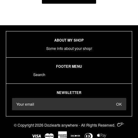
ABOUT MY SHOP
Some info about your shop!
FOOTER MENU
Search
NEWSLETTER
© Copyright 2026 Doziearts anywhere - All Rights Reserved.