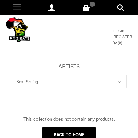
0
LOGIN
REGISTER
(
0
)
ARTISTS
This collection does not contain any products.
BACK TO HOME