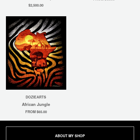
$2,500.00
DOZIEARTS
African Jungle
FROM $65.00
ABOUT MY SHOP