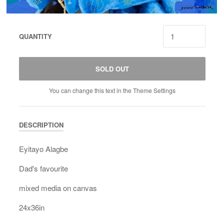
QUANTITY
SOLD OUT
You can change this text in the Theme Settings
DESCRIPTION
Eyitayo Alagbe
Dad's favourite
mixed media on canvas
24x36in