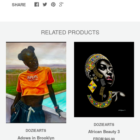
SHARE
RELATED PRODUCTS
DOZIEARTS
DOZIEARTS
African Beauty 3
Adowa in Brooklyn
FROM $65.00