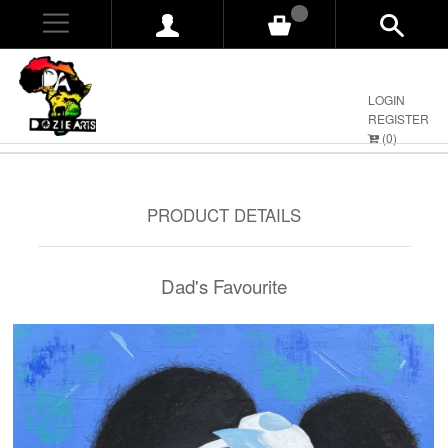
0
LOGIN
REGISTER
(
0
)
PRODUCT DETAILS
Dad's Favourite