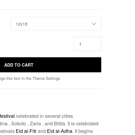
ADD TO CART
ge this text in the Theme Settings
festival
celebrated in several cities
na , Sokoto , Zaria , and Bifda
. It is celebrated
estivals
Eid al-Fitr
and
Eid al-Adha
. It begins