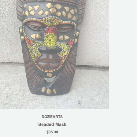
DOZIEARTS
Beaded Mask
$85.00