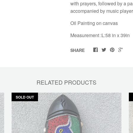
with prayers, followed by a p
accompanied by music players
Oil Painting on canvas
Measurement :L:58 in x 39in
SHARE
RELATED PRODUCTS
SOLD OUT