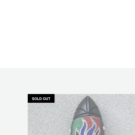
SOLD OUT