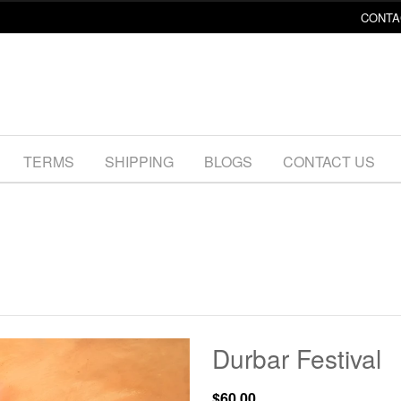
CONTA
TERMS
SHIPPING
BLOGS
CONTACT US
Durbar Festival
$60.00