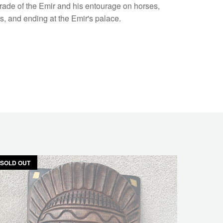
arade of the Emir and his entourage on horses,
, and ending at the Emir's palace.
SOLD OUT