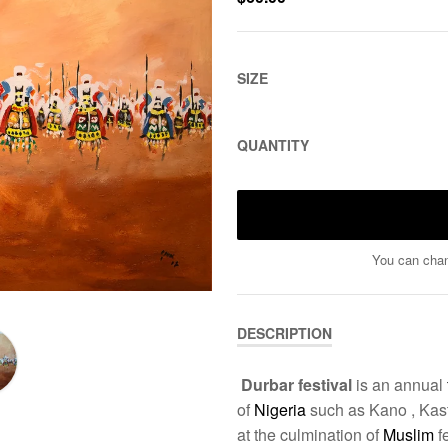
SIZE
QUANTITY
You can chan
DESCRIPTION
Durbar festival
is an annual
of
Nigeria
such as Kano , Kasti
at the culmination of
Muslim
f