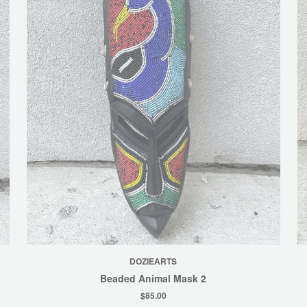
DOZIEARTS
Beaded Animal Mask 2
$85.00