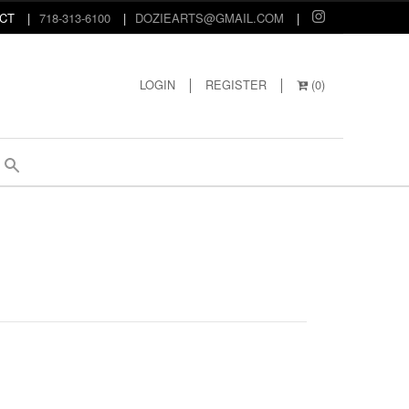
CT
718-313-6100
DOZIEARTS@GMAIL.COM
LOGIN
REGISTER
(
0
)