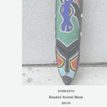
DOZIEARTS
Beaded Animal Mask
$85.00