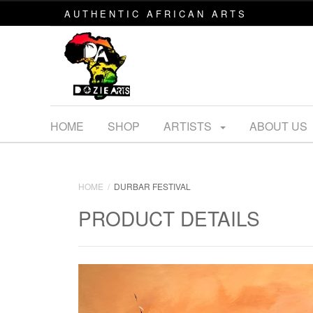
AUTHENTIC AFRICAN ARTS
HOME
SHOP
ARTISTS
ABOUT US
HOME
DURBAR FESTIVAL
PRODUCT DETAILS