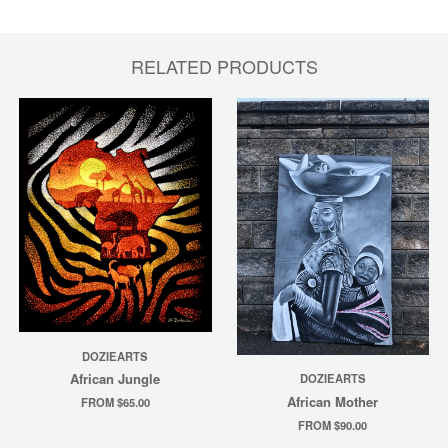
RELATED PRODUCTS
DOZIEARTS
African Jungle
DOZIEARTS
African Mother
FROM $65.00
FROM $90.00