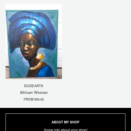
DOZIEARTS
African Woman
FROM $50.00
ABOUT MY SHOP
Some info about your shop!