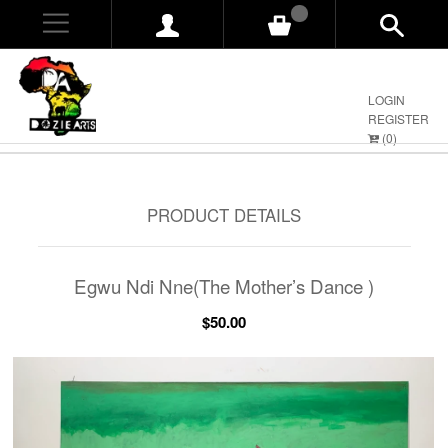
0
LOGIN
REGISTER
(
0
)
PRODUCT DETAILS
Egwu Ndi Nne(The Mother’s Dance )
$50.00