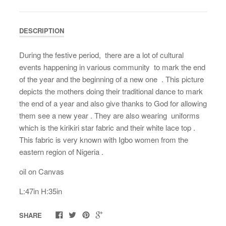
DESCRIPTION
During the festive period, there are a lot of cultural
events happening in various community to mark the end
of the year and the beginning of a new one . This picture
depicts the mothers doing their traditional dance to mark
the end of a year and also give thanks to God for allowing
them see a new year . They are also wearing uniforms
which is the kirikiri star fabric and their white lace top .
This fabric is very known with Igbo women from the
eastern region of Nigeria .
oil on Canvas
L:47in H:35in
SHARE