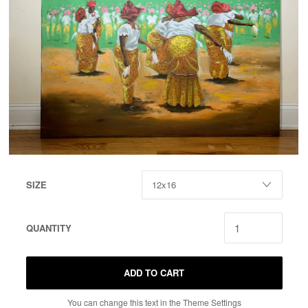
SIZE
QUANTITY
ADD TO CART
You can change this text in the Theme Settings